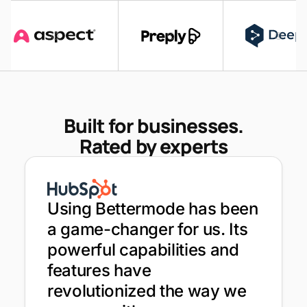
Built for businesses.
Rated by experts
Using Bettermode has been
a game-changer for us. Its
powerful capabilities and
features have
revolutionized the way we