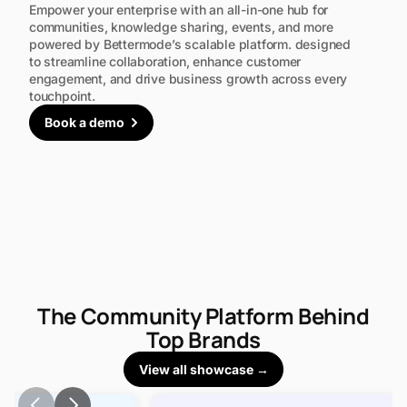
Empower your enterprise with an all-in-one hub for
communities, knowledge sharing, events, and more
powered by Bettermode’s scalable platform. designed
to streamline collaboration, enhance customer
engagement, and drive business growth across every
touchpoint.
Book a demo
The Community Platform Behind
Top Brands
View all showcase →