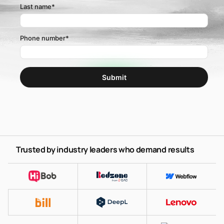
Last name
*
Phone number
*
Trusted by industry leaders who demand results