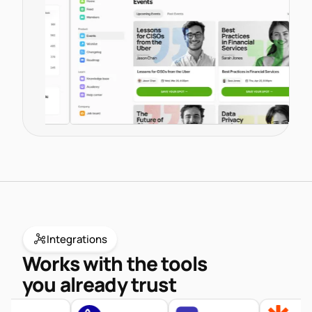
endpoints.
Documentation
Knowledge Base
Developer Fo
Integrations
Works with the tools
you already trust