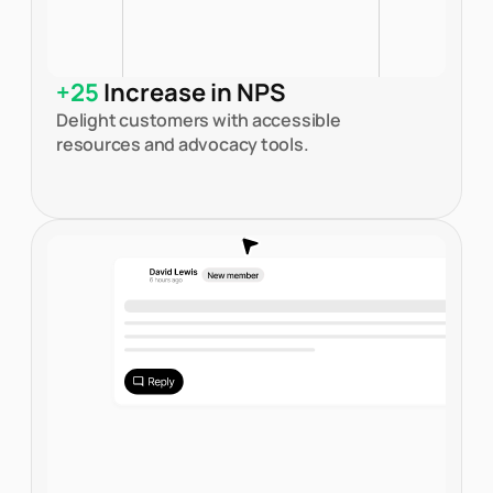
+25
Increase in NPS
Delight customers with accessible
resources and advocacy tools.