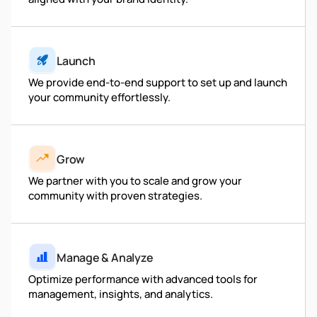
Launch
We provide end-to-end support to set up and launch
your community effortlessly.
Grow
We partner with you to scale and grow your
community with proven strategies.
Manage & Analyze
Optimize performance with advanced tools for
management, insights, and analytics.