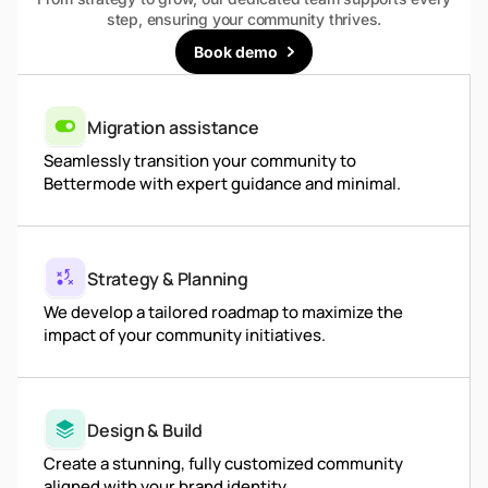
step, ensuring your community thrives.
Book demo
Migration assistance
Seamlessly transition your community to
Bettermode with expert guidance and minimal.
Strategy & Planning
We develop a tailored roadmap to maximize the
impact of your community initiatives.
Design & Build
Create a stunning, fully customized community
aligned with your brand identity.