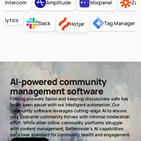
Amplitude
Intercom
Mixpanel
Zapier
Analytics
Tag Manage
Slack
Hotjar
AI-powered community
management software
Finding answers faster and keeping discussions safe has
never been easier with our intelligent automation. Our
community software leverages cutting-edge AI to ensure
your customer community thrives with minimal moderation
effort. While other online community platforms struggle
with content management, Bettermode's AI capabilities
set a new standard for community health and engagement.