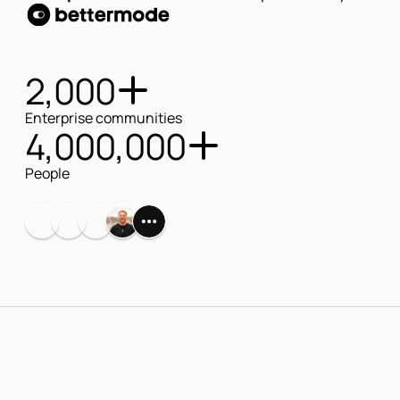
bettermode
2,000
Enterprise communities
4,000,000
People