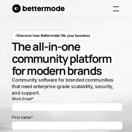
Discover how Bettermode fits your business
The all-in-one
community platform
for modern brands
Community software for branded communities
that need enterprise-grade scalability, security,
and support.
Work Email
*
First name
*