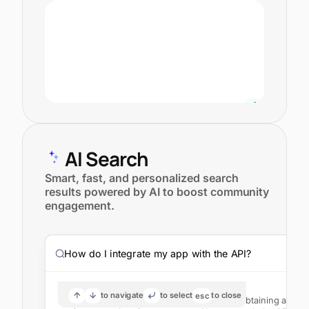
AI Search
Smart, fast, and personalized search
results powered by AI to boost community
engagement.
How do I integrate my app with the API?
AI Answer
to navigate
to select
to close
esc
To integrate your app with the API, start by obtaining an A