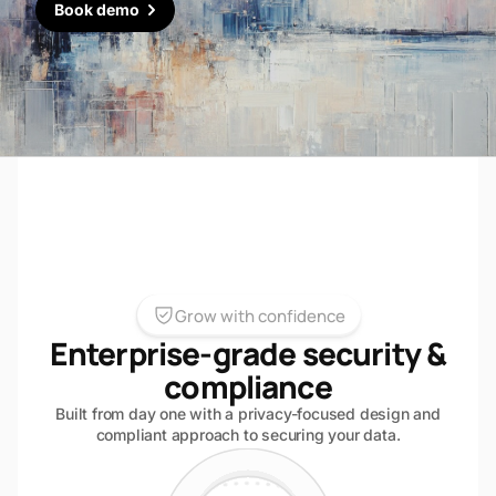
Book demo
Grow with confidence
Enterprise-grade security &
compliance
Built from day one with a privacy-focused design and
compliant approach to securing your data.