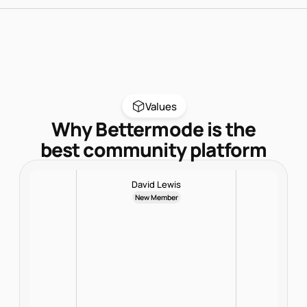
Values
Why Bettermode is the
best community platform
David Lewis
New Member