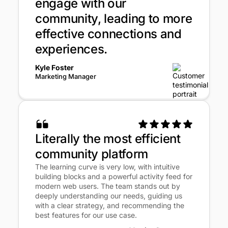
engage with our
community, leading to more
effective connections and
experiences.
Kyle Foster
Marketing Manager
Literally the most efficient
community platform
The learning curve is very low, with intuitive
building blocks and a powerful activity feed for
modern web users. The team stands out by
deeply understanding our needs, guiding us
with a clear strategy, and recommending the
best features for our use case.