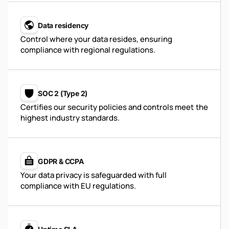
Data residency
Control where your data resides, ensuring
compliance with regional regulations.
SOC 2 (Type 2)
Certifies our security policies and controls meet the
highest industry standards.
GDPR & CCPA
Your data privacy is safeguarded with full
compliance with EU regulations.