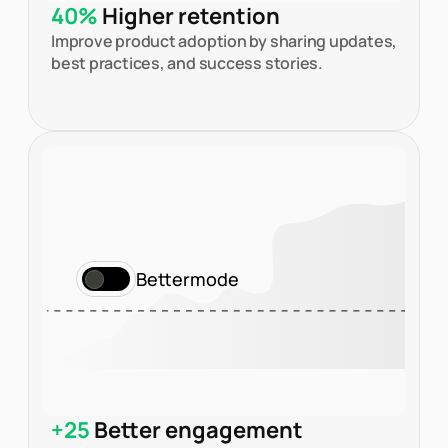
40%
Higher retention
Improve product adoption by sharing updates,
best practices, and success stories.
Bettermode
+25
Better engagement