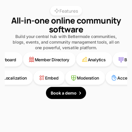
Features
All-in-one online community
software
Build your central hub with Bettermode communities,
blogs, events, and community management tools, all on
one powerful, versatile platform.
ard
Member Directory
Analytics
Building
Localization
Embed
Moderation
A
Book a demo