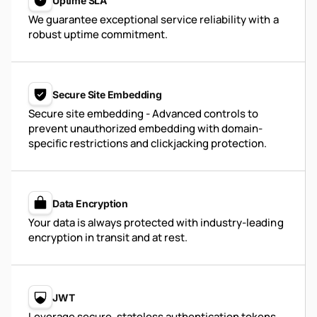
Uptime SLA
We guarantee exceptional service reliability with a
robust uptime commitment.
Secure Site Embedding
Secure site embedding - Advanced controls to
prevent unauthorized embedding with domain-
specific restrictions and clickjacking protection.
Data Encryption
Your data is always protected with industry-leading
encryption in transit and at rest.
JWT
Leverage secure, stateless authentication tokens