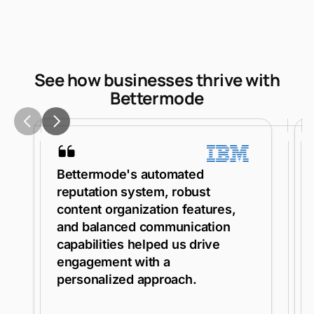
See how businesses thrive with
Bettermode
Bettermode's automated
reputation system, robust
content organization features,
and balanced communication
capabilities helped us drive
engagement with a
personalized approach.