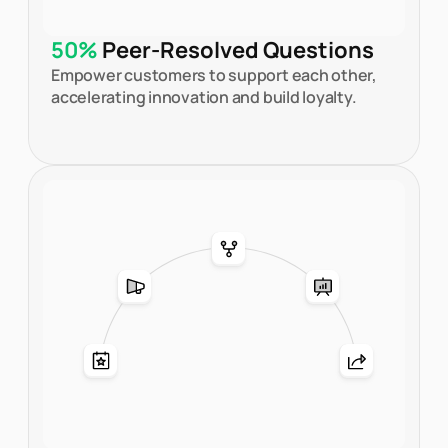
50%
Peer-Resolved Questions
Empower customers to support each other,
accelerating innovation and build loyalty.