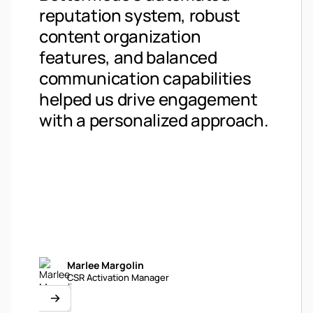
Bett
reputation system, robust
fant
content organization
essen
features, and balanced
supp
communication capabilities
users
helped us drive engagement
see i
with a personalized approach.
comm
Marlee Margolin
Li
CSR Activation Manager
De