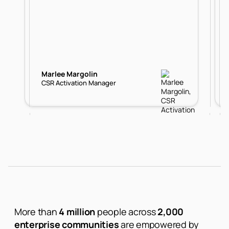
Marlee Margolin
CSR Activation Manager
More than
4 million
people across
2,000
enterprise communities
are empowered by