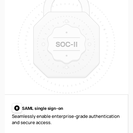
SAML single sign-on
Seamlessly enable enterprise-grade authentication
and secure access.