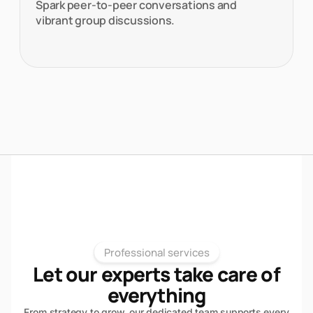
Spark peer-to-peer conversations and
vibrant group discussions.
Professional services
Let our experts take care of
everything
From strategy to grow, our dedicated team supports every