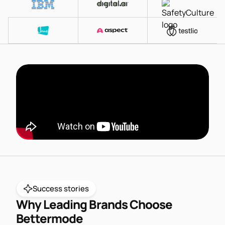
Success stories
Why Leading Brands Choose
Bettermode