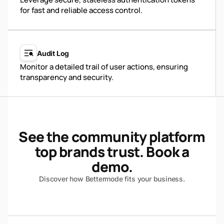
for fast and reliable access control.
Audit Log
Monitor a detailed trail of user actions, ensuring
transparency and security.
See the community platform
top brands trust. Book a
demo.
Discover how Bettermode fits your business.