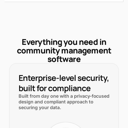
Everything you need in
community management
software
Enterprise-level security,
built for compliance
Built from day one with a privacy-focused
design and compliant approach to
securing your data.