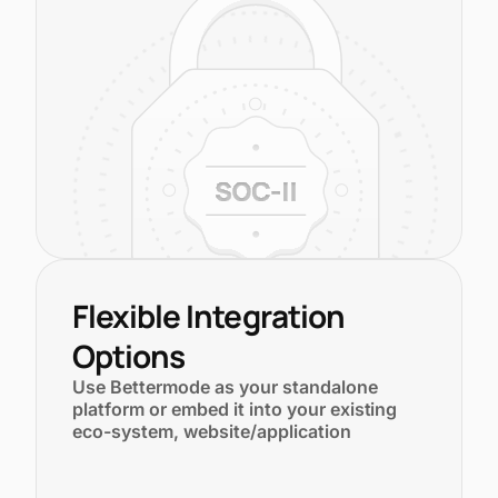
Flexible Integration
Options
Use Bettermode as your standalone
platform or embed it into your existing
eco-system, website/application