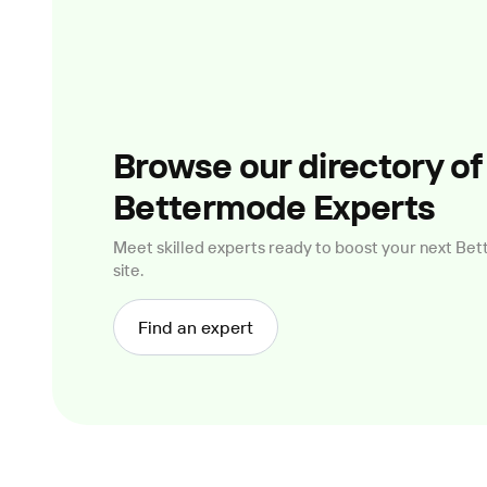
Browse our directory of
Bettermode Experts
Meet skilled experts ready to boost your next B
site.
Find an expert