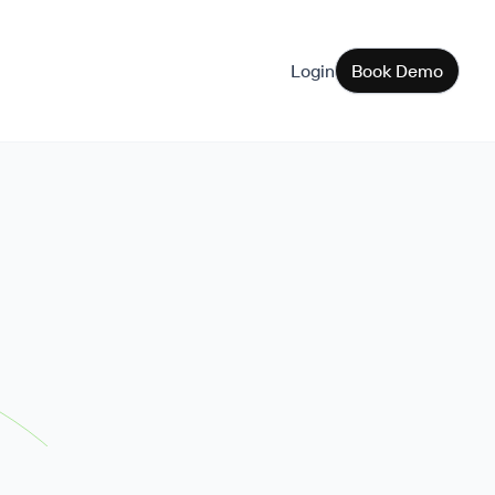
Login
Book Demo