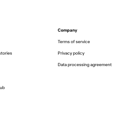
Company
Terms of service
tories
Privacy policy
Data processing agreement
hub