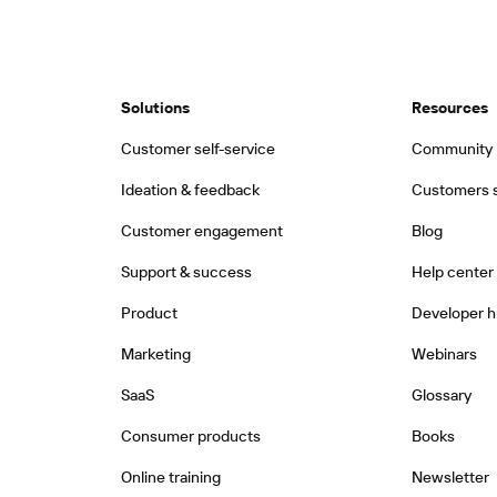
Solutions
Resources
Customer self-service
Community
Ideation & feedback
Customers s
Customer engagement
Blog
Support & success
Help center
Product
Developer 
Marketing
Webinars
SaaS
Glossary
Consumer products
Books
Online training
Newsletter