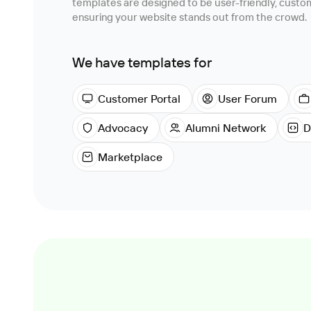
templates are designed to be user-friendly, customi
ensuring your website stands out from the crowd.
We have templates for
Customer Portal
User Forum
Advocacy
Alumni Network
D
Marketplace