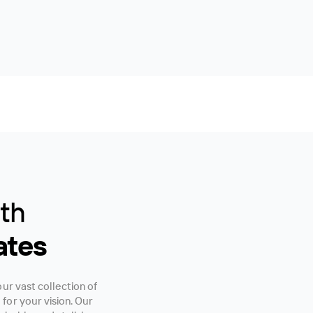
ith
ates
ur vast collection of
or your vision. Our