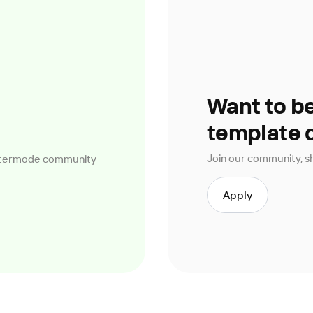
Want to b
template 
Join our community, sh
ettermode community
Apply