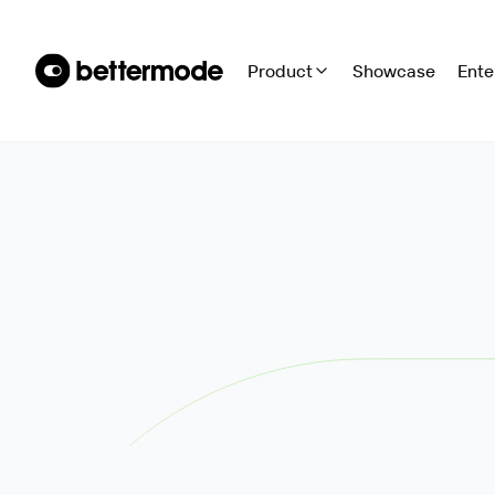
Product
Showcase
Ente