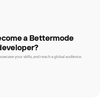
ecome a Bettermode
developer?
owcase your skills, and reach a global audience.