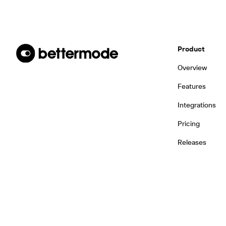
Product
Overview
Features
Integrations
Pricing
Releases